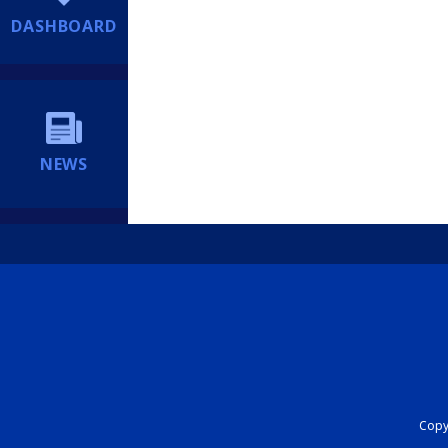
DASHBOARD
NEWS
Copyr