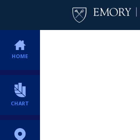
HOME
CHART