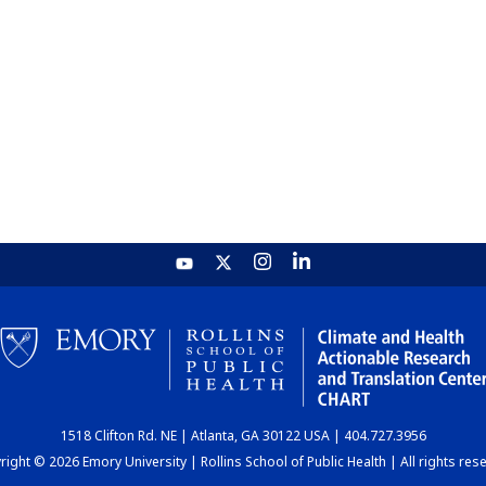
1518 Clifton Rd. NE | Atlanta, GA 30122 USA | 404.727.3956
ight © 2026 Emory University | Rollins School of Public Health | All rights res