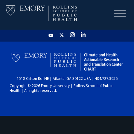
HOME
CHART
1518 Clifton Rd. NE | Atlanta, GA 30122 USA | 404.727.3956
DASHBOARD
Copyright © 2026 Emory University | Rollins School of Public
Health | All rights reserved.
NEWS