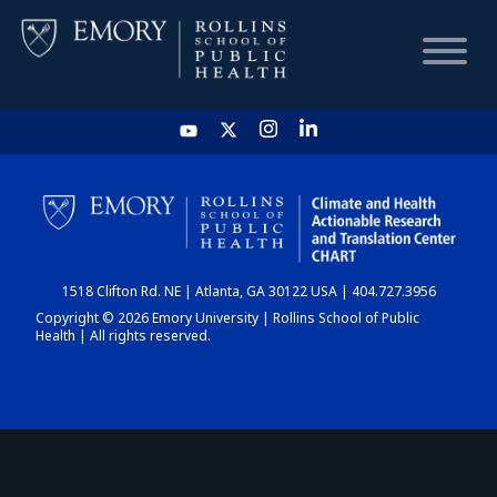
HOME
CHART
1518 Clifton Rd. NE | Atlanta, GA 30122 USA | 404.727.3956
DASHBOARD
Copyright © 2026 Emory University | Rollins School of Public
Health | All rights reserved.
NEWS