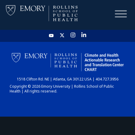
HOME
CHART
1518 Clifton Rd. NE | Atlanta, GA 30122 USA | 404.727.3956
DASHBOARD
Copyright © 2026 Emory University | Rollins School of Public
Health | All rights reserved.
NEWS