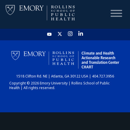
HOME
CHART
1518 Clifton Rd. NE | Atlanta, GA 30122 USA | 404.727.3956
DASHBOARD
Copyright © 2026 Emory University | Rollins School of Public
Health | All rights reserved.
NEWS