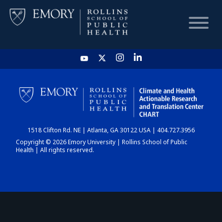
HOME
CHART
1518 Clifton Rd. NE | Atlanta, GA 30122 USA | 404.727.3956
DASHBOARD
Copyright © 2026 Emory University | Rollins School of Public
Health | All rights reserved.
NEWS