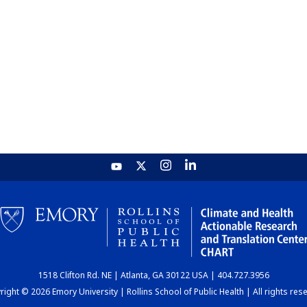
1518 Clifton Rd. NE | Atlanta, GA 30122 USA | 404.727.3956
ight © 2026 Emory University | Rollins School of Public Health | All rights res