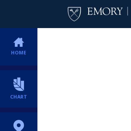
HOME
CHART