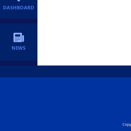
DASHBOARD
NEWS
Copyr