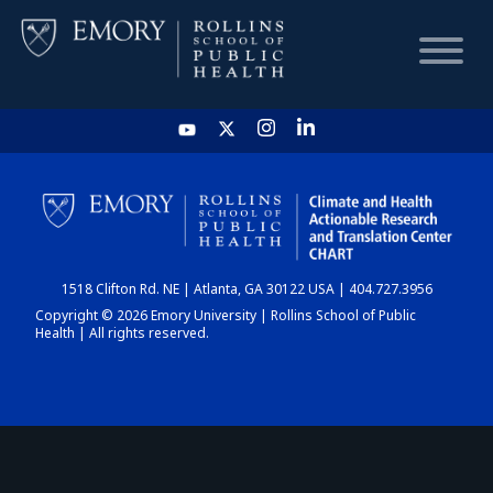
HOME
CHART
1518 Clifton Rd. NE | Atlanta, GA 30122 USA | 404.727.3956
DASHBOARD
Copyright © 2026 Emory University | Rollins School of Public
Health | All rights reserved.
NEWS