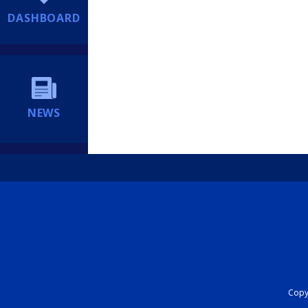
DASHBOARD
NEWS
Copyr