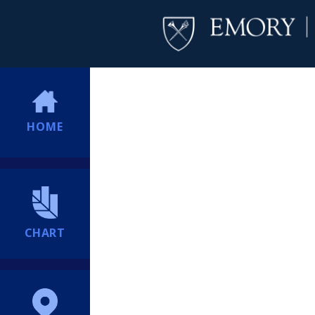
HOME
CHART