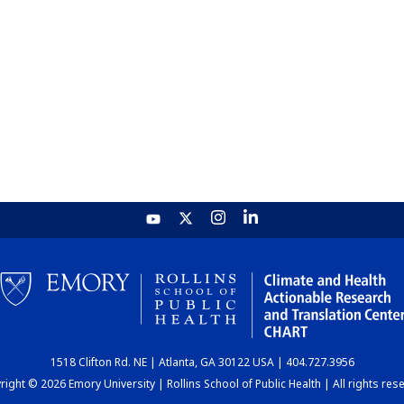
1518 Clifton Rd. NE | Atlanta, GA 30122 USA | 404.727.3956
ight © 2026 Emory University | Rollins School of Public Health | All rights res