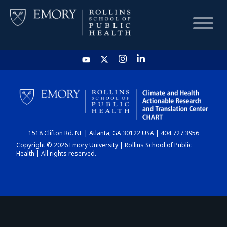
HOME
CHART
1518 Clifton Rd. NE | Atlanta, GA 30122 USA | 404.727.3956
DASHBOARD
Copyright © 2026 Emory University | Rollins School of Public
Health | All rights reserved.
NEWS