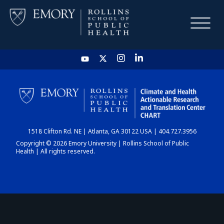
HOME
CHART
1518 Clifton Rd. NE | Atlanta, GA 30122 USA | 404.727.3956
DASHBOARD
Copyright © 2026 Emory University | Rollins School of Public
Health | All rights reserved.
NEWS