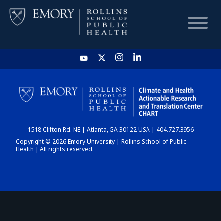
HOME
CHART
1518 Clifton Rd. NE | Atlanta, GA 30122 USA | 404.727.3956
DASHBOARD
Copyright © 2026 Emory University | Rollins School of Public
Health | All rights reserved.
NEWS