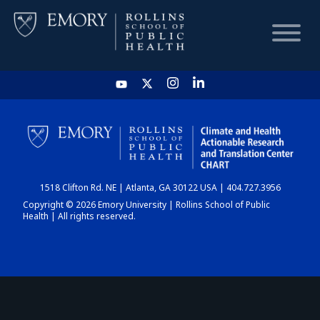
HOME
CHART
1518 Clifton Rd. NE | Atlanta, GA 30122 USA | 404.727.3956
DASHBOARD
Copyright © 2026 Emory University | Rollins School of Public
Health | All rights reserved.
NEWS