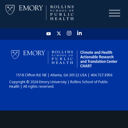
HOME
CHART
1518 Clifton Rd. NE | Atlanta, GA 30122 USA | 404.727.3956
DASHBOARD
Copyright © 2026 Emory University | Rollins School of Public
Health | All rights reserved.
NEWS