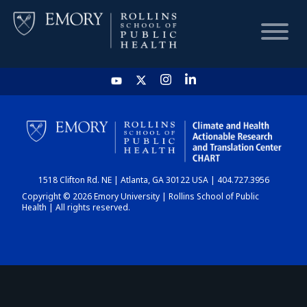
HOME
CHART
1518 Clifton Rd. NE | Atlanta, GA 30122 USA | 404.727.3956
DASHBOARD
Copyright © 2026 Emory University | Rollins School of Public
Health | All rights reserved.
NEWS