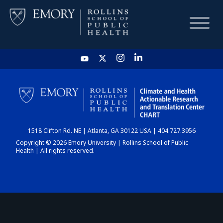
HOME
CHART
1518 Clifton Rd. NE | Atlanta, GA 30122 USA | 404.727.3956
DASHBOARD
Copyright © 2026 Emory University | Rollins School of Public
Health | All rights reserved.
NEWS