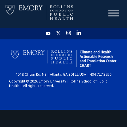
HOME
CHART
1518 Clifton Rd. NE | Atlanta, GA 30122 USA | 404.727.3956
DASHBOARD
Copyright © 2026 Emory University | Rollins School of Public
Health | All rights reserved.
NEWS