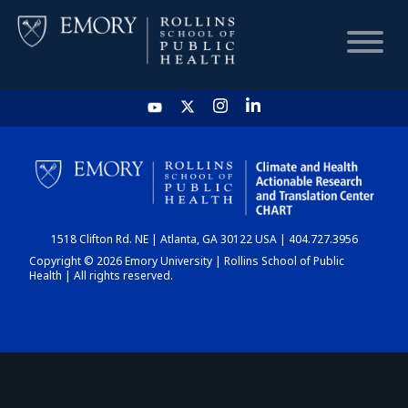
HOME
CHART
1518 Clifton Rd. NE | Atlanta, GA 30122 USA | 404.727.3956
DASHBOARD
Copyright © 2026 Emory University | Rollins School of Public
Health | All rights reserved.
NEWS