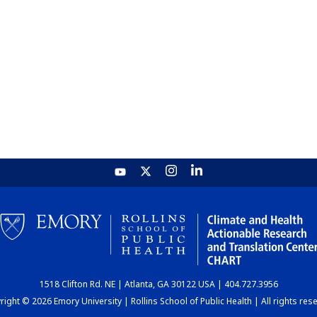
1518 Clifton Rd. NE | Atlanta, GA 30122 USA | 404.727.3956
ight © 2026 Emory University | Rollins School of Public Health | All rights res