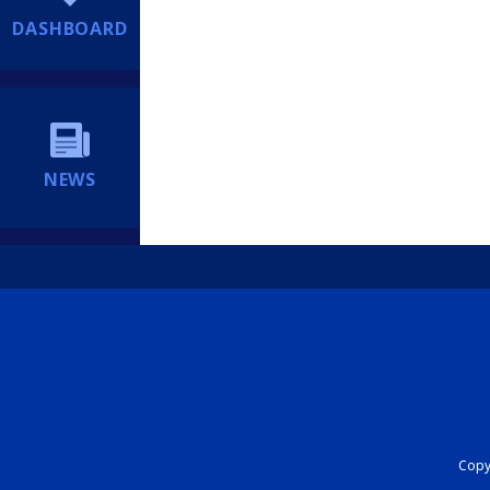
DASHBOARD
NEWS
Copyr