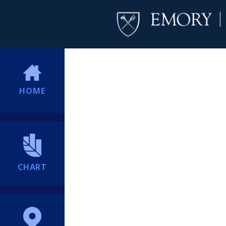
HOME
CHART