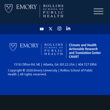
HOME
CHART
1518 Clifton Rd. NE | Atlanta, GA 30122 USA | 404.727.3956
DASHBOARD
Copyright © 2026 Emory University | Rollins School of Public
Health | All rights reserved.
NEWS