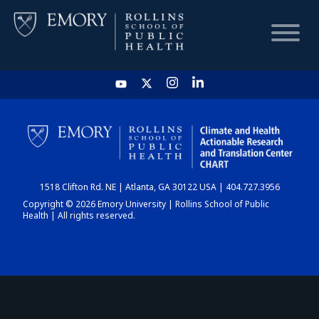
HOME
CHART
1518 Clifton Rd. NE | Atlanta, GA 30122 USA | 404.727.3956
DASHBOARD
Copyright © 2026 Emory University | Rollins School of Public
Health | All rights reserved.
NEWS