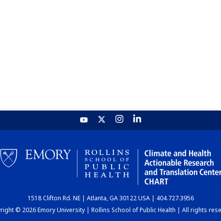
1518 Clifton Rd. NE | Atlanta, GA 30122 USA | 404.727.3956
ight © 2026 Emory University | Rollins School of Public Health | All rights res