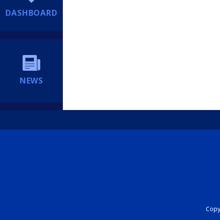
DASHBOARD
NEWS
Copyr