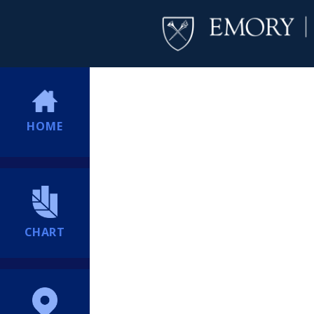
HOME
CHART