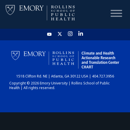
HOME
CHART
1518 Clifton Rd. NE | Atlanta, GA 30122 USA | 404.727.3956
DASHBOARD
Copyright © 2026 Emory University | Rollins School of Public
Health | All rights reserved.
NEWS