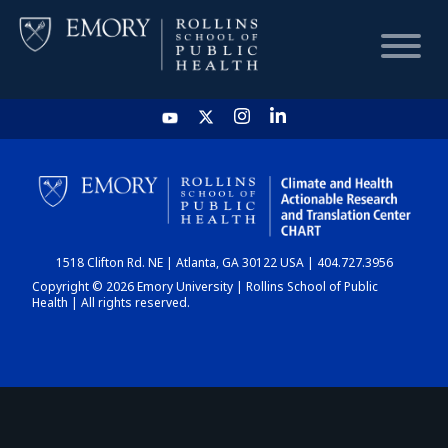
HOME
CHART
1518 Clifton Rd. NE | Atlanta, GA 30122 USA | 404.727.3956
DASHBOARD
Copyright © 2026 Emory University | Rollins School of Public
Health | All rights reserved.
NEWS