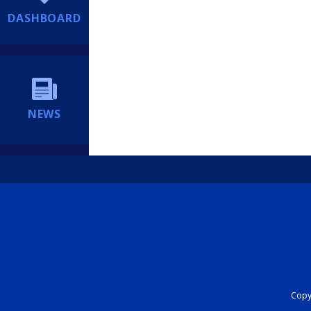
DASHBOARD
NEWS
Copyr