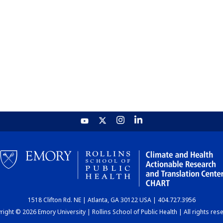
1518 Clifton Rd. NE | Atlanta, GA 30122 USA | 404.727.3956
ight © 2026 Emory University | Rollins School of Public Health | All rights res