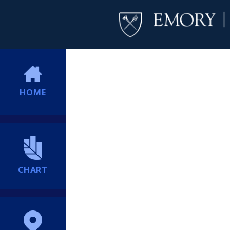
HOME
CHART