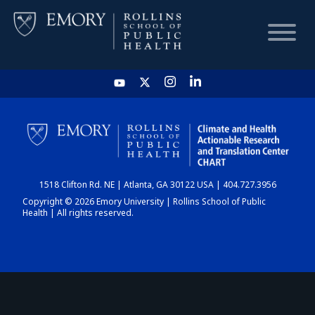
HOME
CHART
1518 Clifton Rd. NE | Atlanta, GA 30122 USA | 404.727.3956
DASHBOARD
Copyright © 2026 Emory University | Rollins School of Public
Health | All rights reserved.
NEWS