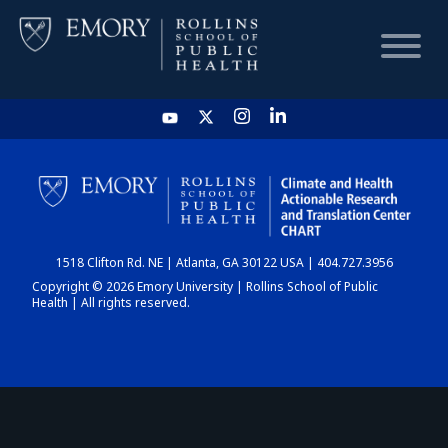
HOME
CHART
1518 Clifton Rd. NE | Atlanta, GA 30122 USA | 404.727.3956
DASHBOARD
Copyright © 2026 Emory University | Rollins School of Public
Health | All rights reserved.
NEWS