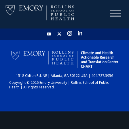
HOME
CHART
1518 Clifton Rd. NE | Atlanta, GA 30122 USA | 404.727.3956
DASHBOARD
Copyright © 2026 Emory University | Rollins School of Public
Health | All rights reserved.
NEWS