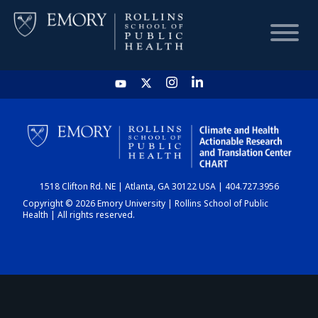
HOME
CHART
1518 Clifton Rd. NE | Atlanta, GA 30122 USA | 404.727.3956
DASHBOARD
Copyright © 2026 Emory University | Rollins School of Public
Health | All rights reserved.
NEWS