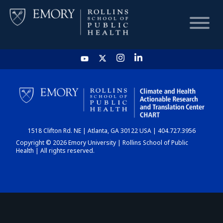
HOME
CHART
1518 Clifton Rd. NE | Atlanta, GA 30122 USA | 404.727.3956
DASHBOARD
Copyright © 2026 Emory University | Rollins School of Public
Health | All rights reserved.
NEWS