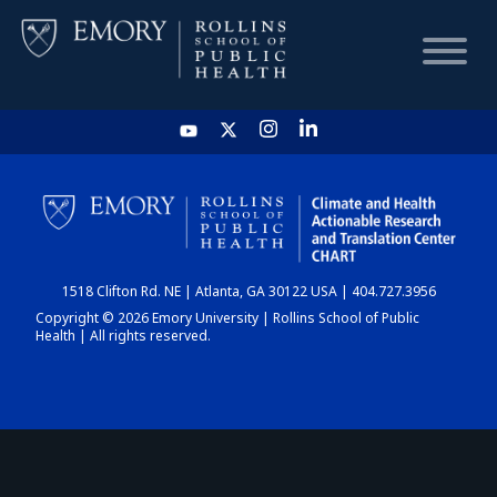
HOME
CHART
1518 Clifton Rd. NE | Atlanta, GA 30122 USA | 404.727.3956
DASHBOARD
Copyright © 2026 Emory University | Rollins School of Public
Health | All rights reserved.
NEWS