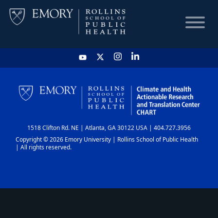
HOME
CHART
1518 Clifton Rd. NE | Atlanta, GA 30122 USA | 404.727.3956
DASHBOARD
Copyright © 2026 Emory University | Rollins School of Public Health
| All rights reserved.
NEWS