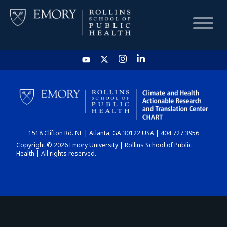
HOME
CHART
1518 Clifton Rd. NE | Atlanta, GA 30122 USA | 404.727.3956
DASHBOARD
Copyright © 2026 Emory University | Rollins School of Public
Health | All rights reserved.
NEWS