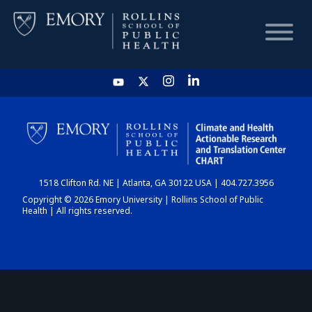
HOME
CHART
1518 Clifton Rd. NE | Atlanta, GA 30122 USA | 404.727.3956
DASHBOARD
Copyright © 2026 Emory University | Rollins School of Public
Health | All rights reserved.
NEWS