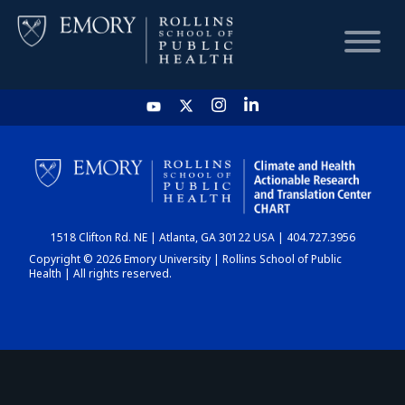
HOME
CHART
1518 Clifton Rd. NE | Atlanta, GA 30122 USA | 404.727.3956
DASHBOARD
Copyright © 2026 Emory University | Rollins School of Public
Health | All rights reserved.
NEWS