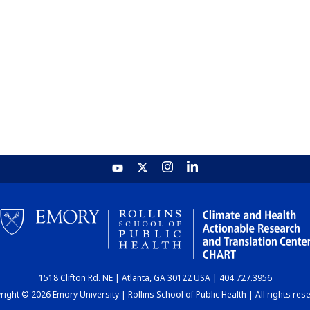
1518 Clifton Rd. NE | Atlanta, GA 30122 USA | 404.727.3956
ight © 2026 Emory University | Rollins School of Public Health | All rights res