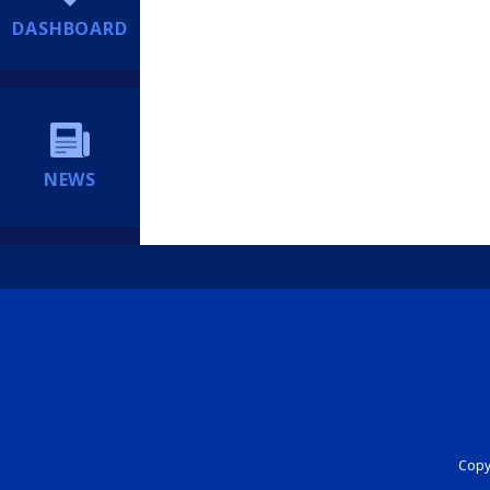
DASHBOARD
NEWS
Copyr