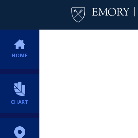
HOME
CHART