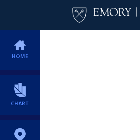
HOME
CHART