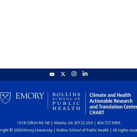
1518 Clifton Rd. NE | Atlanta, GA 30122 USA | 404.727.3956
ight © 2026 Emory University | Rollins School of Public Health | All rights res