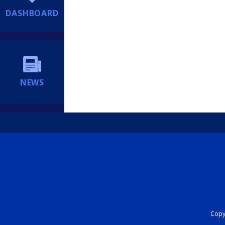
DASHBOARD
NEWS
Copyr