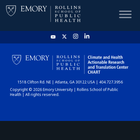
HOME
CHART
1518 Clifton Rd. NE | Atlanta, GA 30122 USA | 404.727.3956
DASHBOARD
Copyright © 2026 Emory University | Rollins School of Public
Health | All rights reserved.
NEWS