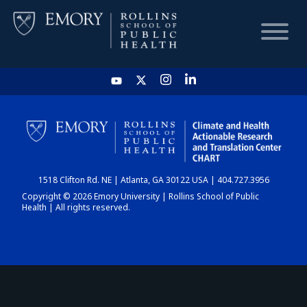
HOME
CHART
1518 Clifton Rd. NE | Atlanta, GA 30122 USA | 404.727.3956
DASHBOARD
Copyright © 2026 Emory University | Rollins School of Public
Health | All rights reserved.
NEWS