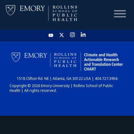
HOME
CHART
1518 Clifton Rd. NE | Atlanta, GA 30122 USA | 404.727.3956
DASHBOARD
Copyright © 2026 Emory University | Rollins School of Public
Health | All rights reserved.
NEWS