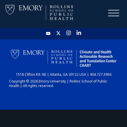
HOME
CHART
1518 Clifton Rd. NE | Atlanta, GA 30122 USA | 404.727.3956
DASHBOARD
Copyright © 2026 Emory University | Rollins School of Public
Health | All rights reserved.
NEWS