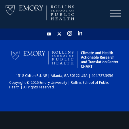
HOME
CHART
1518 Clifton Rd. NE | Atlanta, GA 30122 USA | 404.727.3956
DASHBOARD
Copyright © 2026 Emory University | Rollins School of Public
Health | All rights reserved.
NEWS