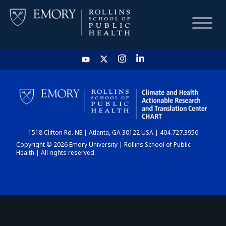
HOME
CHART
1518 Clifton Rd. NE | Atlanta, GA 30122 USA | 404.727.3956
DASHBOARD
Copyright © 2026 Emory University | Rollins School of Public
Health | All rights reserved.
NEWS