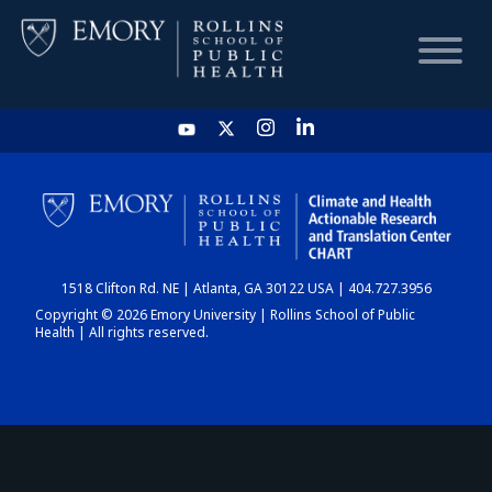
HOME
CHART
1518 Clifton Rd. NE | Atlanta, GA 30122 USA | 404.727.3956
DASHBOARD
Copyright © 2026 Emory University | Rollins School of Public
Health | All rights reserved.
NEWS