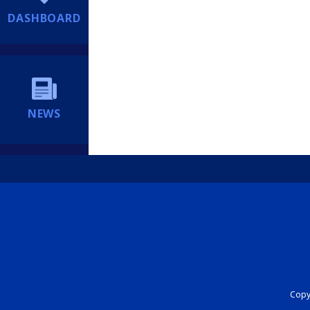
DASHBOARD
NEWS
Copyr