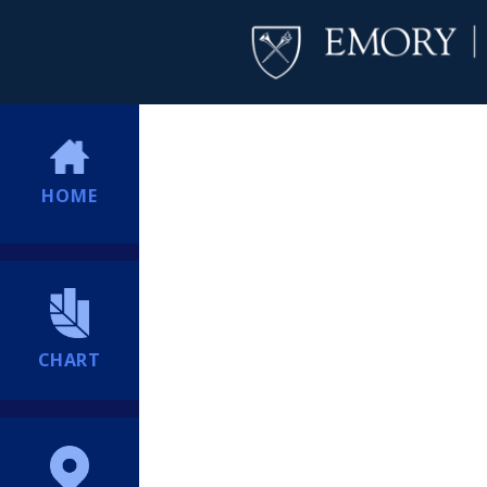
HOME
CHART