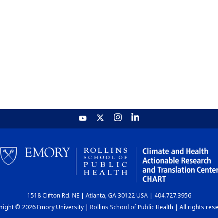
1518 Clifton Rd. NE | Atlanta, GA 30122 USA | 404.727.3956
ight © 2026 Emory University | Rollins School of Public Health | All rights res