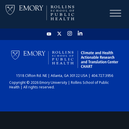
HOME
CHART
1518 Clifton Rd. NE | Atlanta, GA 30122 USA | 404.727.3956
DASHBOARD
Copyright © 2026 Emory University | Rollins School of Public
Health | All rights reserved.
NEWS