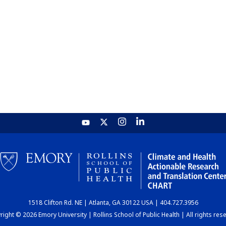
1518 Clifton Rd. NE | Atlanta, GA 30122 USA | 404.727.3956
ight © 2026 Emory University | Rollins School of Public Health | All rights res