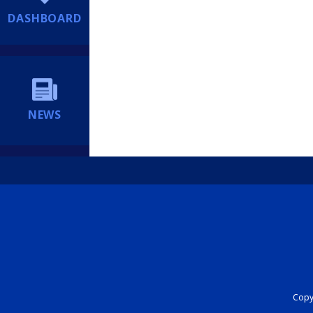
DASHBOARD
NEWS
Copyr