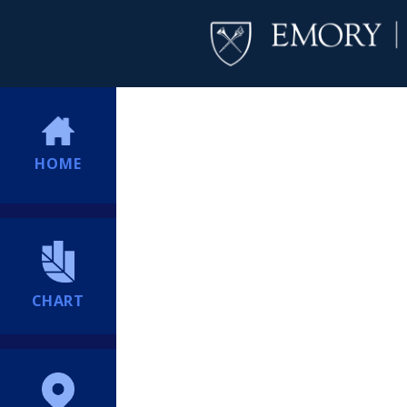
HOME
CHART