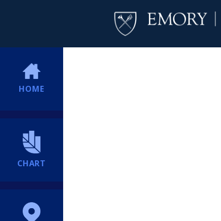
HOME
CHART