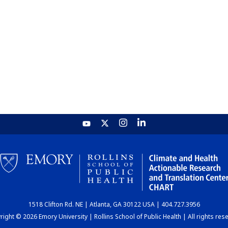
1518 Clifton Rd. NE | Atlanta, GA 30122 USA | 404.727.3956
ight © 2026 Emory University | Rollins School of Public Health | All rights res