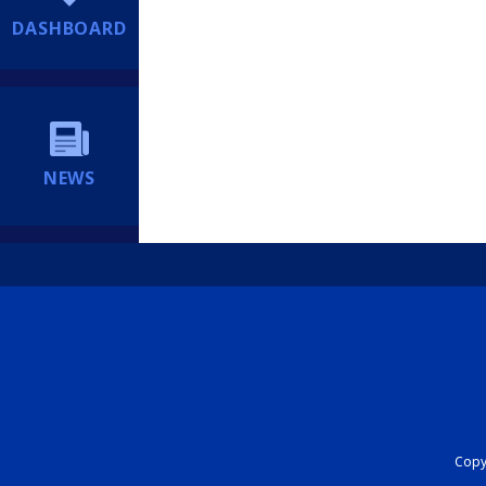
DASHBOARD
NEWS
Copyr