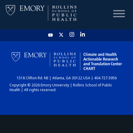
HOME
CHART
1518 Clifton Rd. NE | Atlanta, GA 30122 USA | 404.727.3956
DASHBOARD
Copyright © 2026 Emory University | Rollins School of Public
Health | All rights reserved.
NEWS