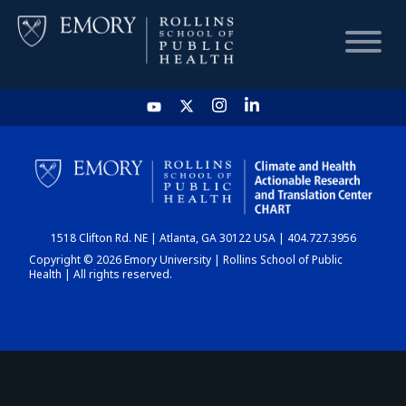
HOME
CHART
1518 Clifton Rd. NE | Atlanta, GA 30122 USA | 404.727.3956
DASHBOARD
Copyright © 2026 Emory University | Rollins School of Public
Health | All rights reserved.
NEWS